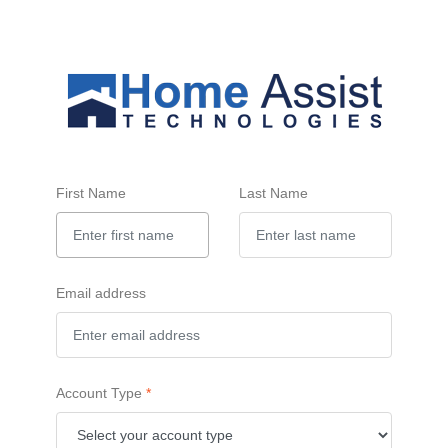
First Name
Last Name
Email address
Account Type
*