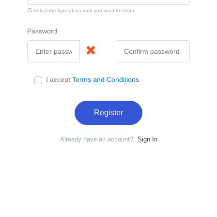
Select the type of account you want to create
Password
I accept
Terms and Conditions
Register
Already have an account?
Sign In